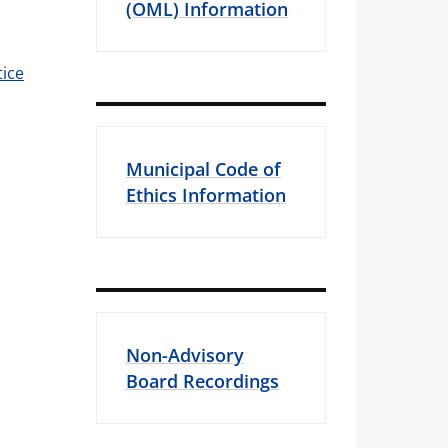
(OML) Information
ice
Municipal Code of
Ethics Information
Non-Advisory
Board Recordings