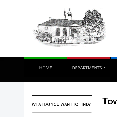
HOME
DEPARTMENTS
Tow
WHAT DO YOU WANT TO FIND?
Search