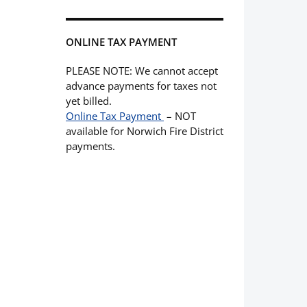
ONLINE TAX PAYMENT
PLEASE NOTE: We cannot accept
advance payments for taxes not
yet billed.
Online Tax Payment
– NOT
available for Norwich Fire District
payments.