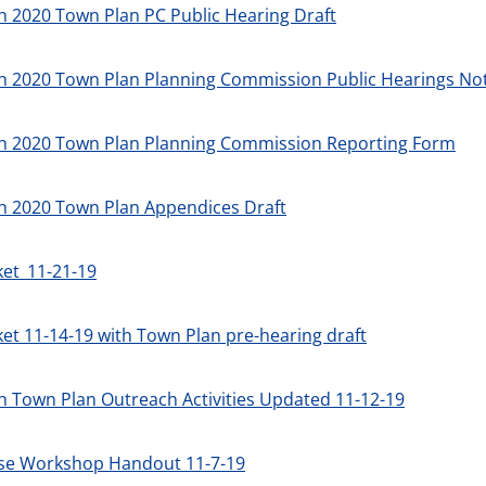
 2020 Town Plan PC Public Hearing Draft
h 2020 Town Plan Planning Commission Public Hearings
Not
h 2020 Town Plan Planning Commission Reporting Form
h 2020 Town Plan Appendices Draft
ket_11-21-19
et 11-14-19 with Town Plan pre-hearing draft
 Town Plan Outreach Activities Updated 11-12-19
se Workshop Handout 11-7-19