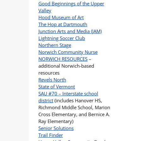
Good Beginnings of the Upper
Valley
Hood Museum of Art
The Hop at Dartmouth
Junction Arts and Media (JAM)
Lightning Soccer Club
Northern Stage
Norwich Community Nurse
NORWICH RESOURCES
–
additional Norwich-based
resources
Revels North
State of Vermont
SAU #70 – Interstate school
district
(includes Hanover HS,
Richmond Middle School, Marion
Cross Elementary, and Bernice A.
Ray Elementary)
Senior Solutions
Trail Finder