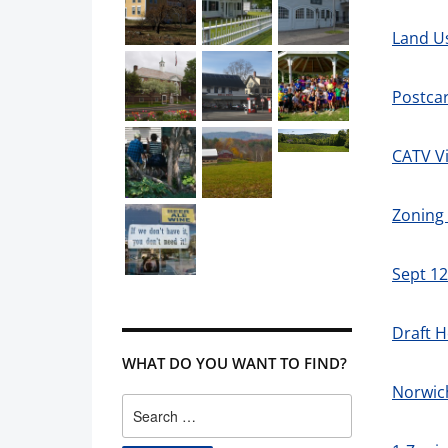
Land U
Postca
CATV Vi
Zoning 
Sept 1
Draft H
WHAT DO YOU WANT TO FIND?
Norwic
Search
for: