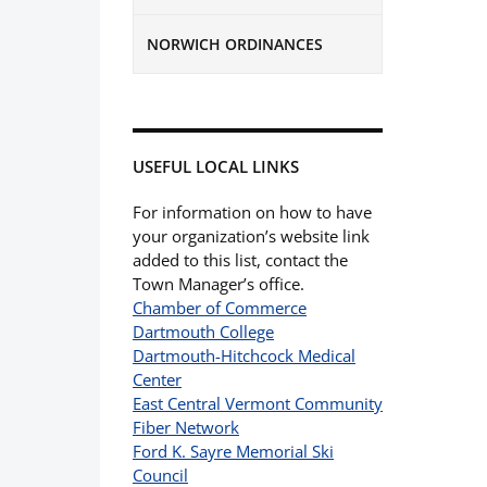
NORWICH ORDINANCES
USEFUL LOCAL LINKS
For information on how to have
your organization’s website link
added to this list, contact the
Town Manager’s office.
Chamber of Commerce
Dartmouth College
Dartmouth-Hitchcock Medical
Center
East Central Vermont Community
Fiber Network
Ford K. Sayre Memorial Ski
Council