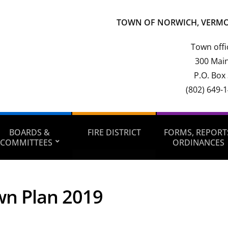
TOWN OF NORWICH, VERM
Town offi
300 Main
P.O. Box
(802) 649-
BOARDS &
FIRE DISTRICT
FORMS, REPORT
COMMITTEES
ORDINANCES
n Plan 2019