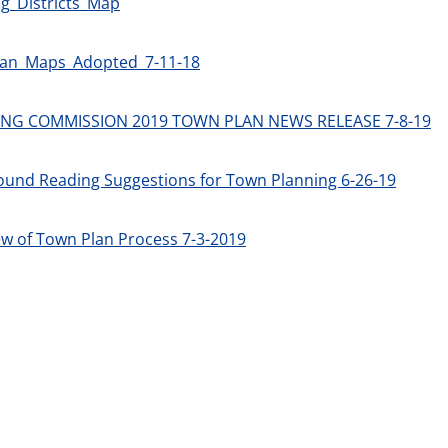
g_Districts_Map
an_Maps_Adopted_7-11-18
NG COMMISSION 2019 TOWN PLAN NEWS RELEASE 7-8-19
ound Reading Suggestions for Town Planning 6-26-19
w of Town Plan Process 7-3-2019