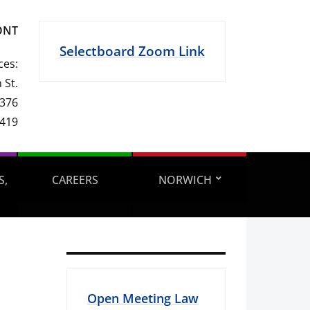
ONT
Selectboard Zoom Link
ces:
 St.
 376
1419
S,
CAREERS
NORWICH
Open Meeting Law