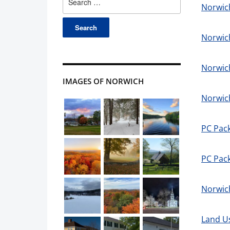
Norwich
for:
Norwic
Norwic
IMAGES OF NORWICH
Norwic
PC Pac
PC Pack
Norwich
Land U