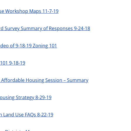
se Workshop Maps 11-7-19
rd Survey Summary of Responses 9-24-18
deo of 9-18-19 Zoning 101
101 9-18-19
2 Affordable Housing Session – Summary
ousing Strategy 8-29-19
h Land Use FAQs 8-22-19