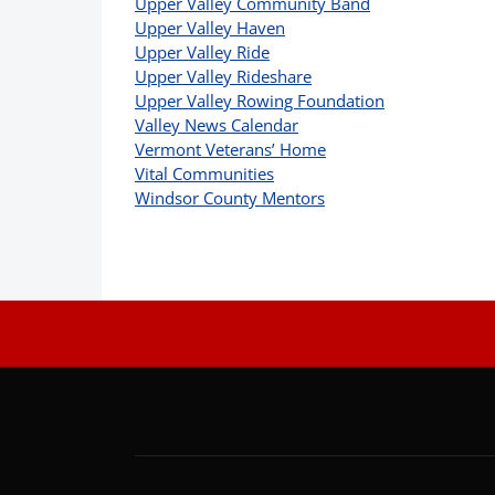
Upper Valley Community Band
Upper Valley Haven
Upper Valley Ride
Upper Valley Rideshare
Upper Valley Rowing Foundation
Valley News Calendar
Vermont Veterans’ Home
Vital Communities
Windsor County Mentors