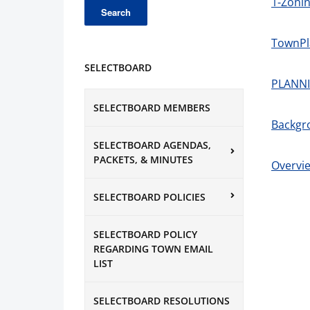
1-Zonin
TownPl
SELECTBOARD
PLANNI
SELECTBOARD MEMBERS
Backgr
SELECTBOARD AGENDAS,
PACKETS, & MINUTES
Overvie
SELECTBOARD POLICIES
SELECTBOARD POLICY
REGARDING TOWN EMAIL
LIST
SELECTBOARD RESOLUTIONS