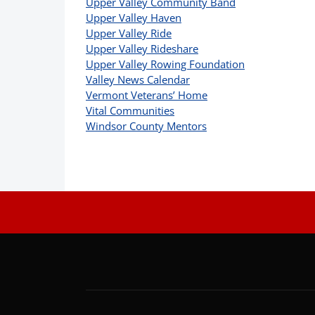
Upper Valley Community Band
Upper Valley Haven
Upper Valley Ride
Upper Valley Rideshare
Upper Valley Rowing Foundation
Valley News Calendar
Vermont Veterans’ Home
Vital Communities
Windsor County Mentors