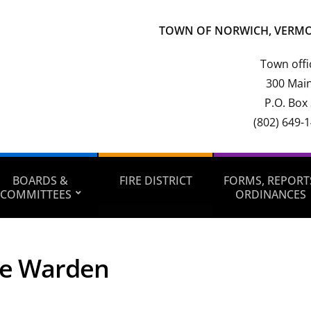
TOWN OF NORWICH, VERM
Town offi
300 Main
P.O. Box
(802) 649-
BOARDS &
FIRE DISTRICT
FORMS, REPORT
COMMITTEES
ORDINANCES
ee Warden