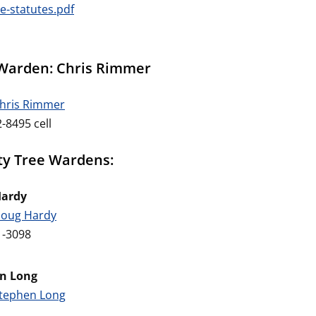
e-statutes.pdf
Warden: Chris Rimmer
Chris Rimmer
-8495 cell
y Tree Wardens:
Hardy
Doug Hardy
1-3098
n Long
Stephen Long