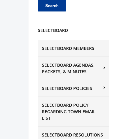
SELECTBOARD
SELECTBOARD MEMBERS
SELECTBOARD AGENDAS,
PACKETS, & MINUTES
SELECTBOARD POLICIES
SELECTBOARD POLICY
REGARDING TOWN EMAIL
LIST
SELECTBOARD RESOLUTIONS