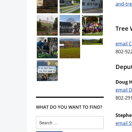
and-tre
Tree 
email 
802-922
Deput
Doug 
email 
802-29
WHAT DO YOU WANT TO FIND?
Stephe
Search
email 
for: