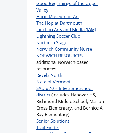
Good Beginnings of the Upper
Valley
Hood Museum of Art
The Hop at Dartmouth
Junction Arts and Media (JAM)
Lightning Soccer Club
Northern Stage
Norwich Community Nurse
NORWICH RESOURCES
–
additional Norwich-based
resources
Revels North
State of Vermont
SAU #70 – Interstate school
district
(includes Hanover HS,
Richmond Middle School, Marion
Cross Elementary, and Bernice A.
Ray Elementary)
Senior Solutions
Trail Finder