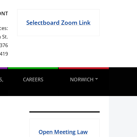
ONT
Selectboard Zoom Link
ces:
 St.
 376
1419
S,
CAREERS
NORWICH
Open Meeting Law