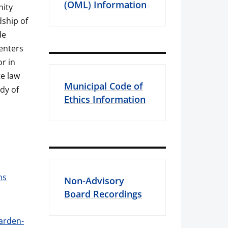
(OML) Information
nity
ship of
de
centers
r in
te law
Municipal Code of
ody of
Ethics Information
ns
Non-Advisory
Board Recordings
warden-