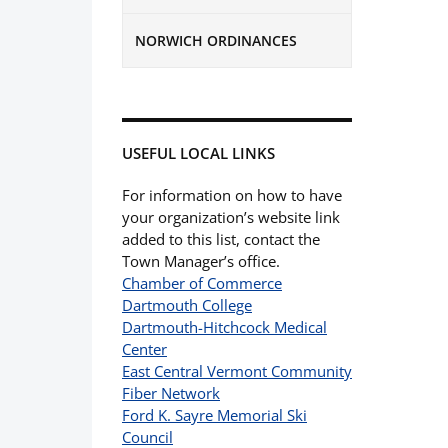
NORWICH ORDINANCES
USEFUL LOCAL LINKS
For information on how to have
your organization’s website link
added to this list, contact the
Town Manager’s office.
Chamber of Commerce
Dartmouth College
Dartmouth-Hitchcock Medical
Center
East Central Vermont Community
Fiber Network
Ford K. Sayre Memorial Ski
Council