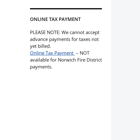
ONLINE TAX PAYMENT
PLEASE NOTE: We cannot accept
advance payments for taxes not
yet billed.
Online Tax Payment
– NOT
available for Norwich Fire District
payments.