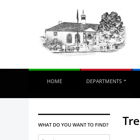
HOME
DEPARTMENTS
Tr
WHAT DO YOU WANT TO FIND?
Search