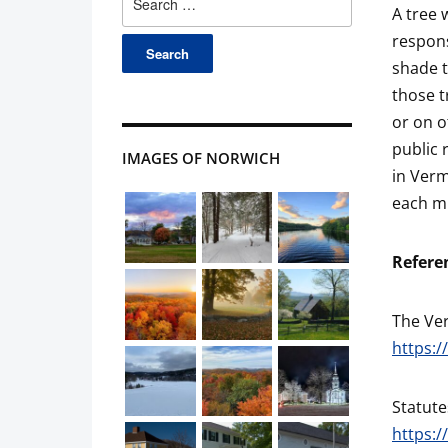
A tree 
for:
respons
shade t
those t
or on o
public 
IMAGES OF NORWICH
in Verm
each mu
Refere
The Ve
https:/
Statute
https:/