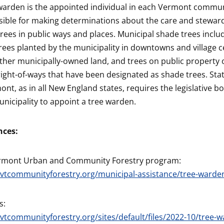
warden is the appointed individual in each Vermont commu
ible for making determinations about the care and steward
rees in public ways and places. Municipal shade trees inclu
rees planted by the municipality in downtowns and village 
ther municipally-owned land, and trees on public property o
right-of-ways that have been designated as shade trees. Sta
ont, as in all New England states, requires the legislative b
nicipality to appoint a tree warden.
nces:
rmont Urban and Community Forestry program:
/vtcommunityforestry.org/municipal-assistance/tree-warde
s:
/vtcommunityforestry.org/sites/default/files/2022-10/tree-