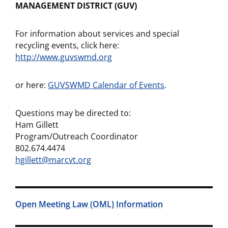
MANAGEMENT DISTRICT (GUV)
For information about services and special
recycling events, click here:
http://www.guvswmd.org
or here:
GUVSWMD Calendar of Events
.
Questions may be directed to:
Ham Gillett
Program/Outreach Coordinator
802.674.4474
hgillett@marcvt.org
Open Meeting Law (OML) Information