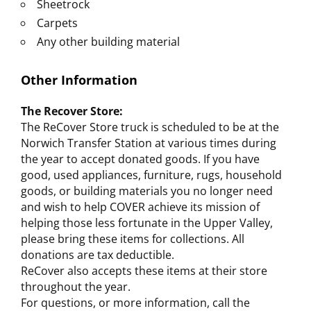
Sheetrock
Carpets
Any other building material
Other Information
The Recover Store:
The ReCover Store truck is scheduled to be at the
Norwich Transfer Station at various times during
the year to accept donated goods. If you have
good, used appliances, furniture, rugs, household
goods, or building materials you no longer need
and wish to help COVER achieve its mission of
helping those less fortunate in the Upper Valley,
please bring these items for collections. All
donations are tax deductible.
ReCover also accepts these items at their store
throughout the year.
For questions, or more information, call the