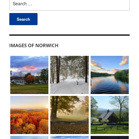
for:
IMAGES OF NORWICH