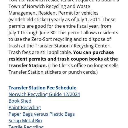
Town of Norwich Recycling and Waste
Management Resident Permit for vehicles
(windshield sticker) yearly as of July 1, 2011. These
permits are good for the entire fiscal year, from
July 1 through June 30. This permit allows residents
to use the Zero-Sort recycling and to dispose of
trash at the Transfer Station / Recycling Center.
Trash fees are still applicable.
You can purchase
resident permits and trash coupon books at the
Transfer Station.
(The Clerk’s office no longer sells
Transfer Station stickers or punch cards.)
Transfer Station Fee Schedule
Norwich Recycling Guide 12/2024
Book Shed
Paint Recycling
Paper Bags versus Plastic Bags
Scrap Metal Bin
Textile Recycling