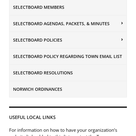
SELECTBOARD MEMBERS
SELECTBOARD AGENDAS, PACKETS, & MINUTES
SELECTBOARD POLICIES
SELECTBOARD POLICY REGARDING TOWN EMAIL LIST
SELECTBOARD RESOLUTIONS
NORWICH ORDINANCES
USEFUL LOCAL LINKS
For information on how to have your organization’s