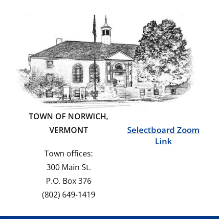
TOWN OF NORWICH,
Selectboard Zoom
VERMONT
Link
Town offices:
300 Main St.
P.O. Box 376
(802) 649-1419