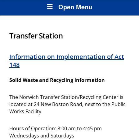
Open Menu
Transfer Station
Information on Implementation of Act
148
Solid Waste and Recycling information
The Norwich Transfer Station/Recycling Center is
located at 24 New Boston Road, next to the Public
Works Facility.
Hours of Operation: 8:00 am to 4:45 pm
Wednesdays and Saturdays