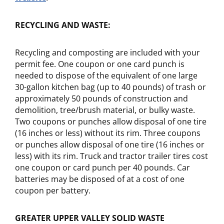
RECYCLING AND WASTE:
Recycling and composting are included with your
permit fee. One coupon or one card punch is
needed to dispose of the equivalent of one large
30-gallon kitchen bag (up to 40 pounds) of trash or
approximately 50 pounds of construction and
demolition, tree/brush material, or bulky waste.
Two coupons or punches allow disposal of one tire
(16 inches or less) without its rim. Three coupons
or punches allow disposal of one tire (16 inches or
less) with its rim. Truck and tractor trailer tires cost
one coupon or card punch per 40 pounds. Car
batteries may be disposed of at a cost of one
coupon per battery.
GREATER UPPER VALLEY SOLID WASTE