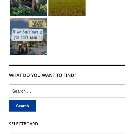
WHAT DO YOU WANT TO FIND?
Search
for:
SELECTBOARD