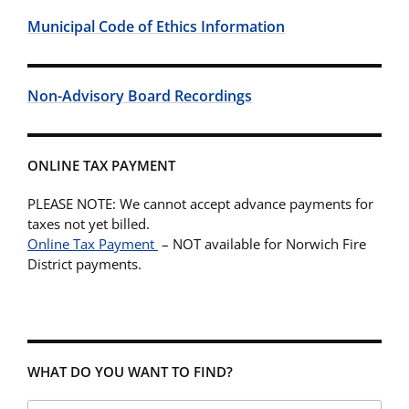
Municipal Code of Ethics Information
Non-Advisory Board Recordings
ONLINE TAX PAYMENT
PLEASE NOTE: We cannot accept advance payments for
taxes not yet billed.
Online Tax Payment
– NOT available for Norwich Fire
District payments.
WHAT DO YOU WANT TO FIND?
Search