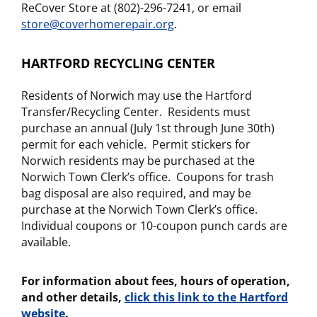
ReCover Store at (802)-296-7241, or email
store@coverhomerepair.org
.
HARTFORD RECYCLING CENTER
Residents of Norwich may use the Hartford
Transfer/Recycling Center. Residents must
purchase an annual (July 1st through June 30th)
permit for each vehicle. Permit stickers for
Norwich residents may be purchased at the
Norwich Town Clerk’s office. Coupons for trash
bag disposal are also required, and may be
purchase at the Norwich Town Clerk’s office.
Individual coupons or 10-coupon punch cards are
available.
For information about fees, hours of operation,
and other details,
click this link to the Hartford
website
.