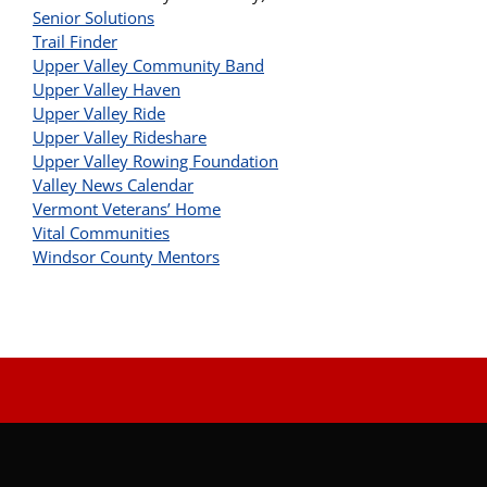
Senior Solutions
Trail Finder
Upper Valley Community Band
Upper Valley Haven
Upper Valley Ride
Upper Valley Rideshare
Upper Valley Rowing Foundation
Valley News Calendar
Vermont Veterans’ Home
Vital Communities
Windsor County Mentors