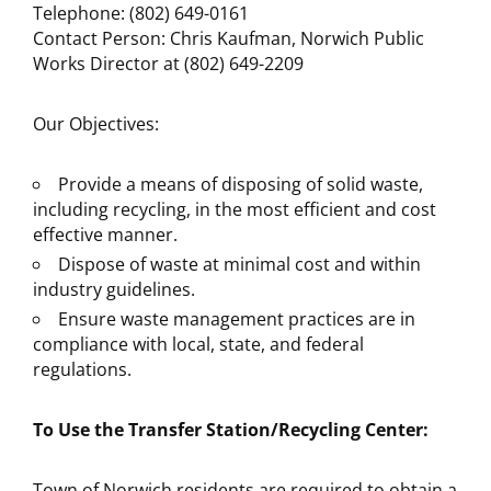
Telephone: (802) 649-0161
Contact Person: Chris Kaufman, Norwich Public
Works Director at (802) 649-2209
Our Objectives:
Provide a means of disposing of solid waste,
including recycling, in the most efficient and cost
effective manner.
Dispose of waste at minimal cost and within
industry guidelines.
Ensure waste management practices are in
compliance with local, state, and federal
regulations.
To Use the Transfer Station/Recycling Center:
Town of Norwich residents are required to obtain a