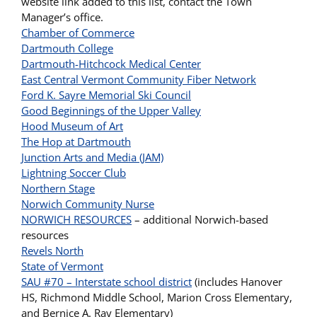
website link added to this list, contact the Town
Manager’s office.
Chamber of Commerce
Dartmouth College
Dartmouth-Hitchcock Medical Center
East Central Vermont Community Fiber Network
Ford K. Sayre Memorial Ski Council
Good Beginnings of the Upper Valley
Hood Museum of Art
The Hop at Dartmouth
Junction Arts and Media (JAM)
Lightning Soccer Club
Northern Stage
Norwich Community Nurse
NORWICH RESOURCES
– additional Norwich-based
resources
Revels North
State of Vermont
SAU #70 – Interstate school district
(includes Hanover
HS, Richmond Middle School, Marion Cross Elementary,
and Bernice A. Ray Elementary)