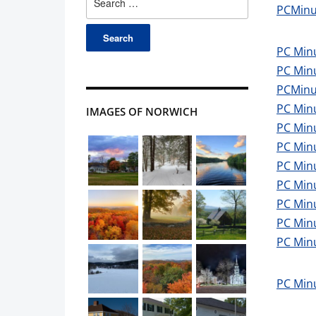
PCMinu
for:
PC Min
PC Min
PCMinu
PC Min
IMAGES OF NORWICH
PC Minu
PC Min
PC Min
PC Minu
PC Min
PC Minu
PC Min
PC Min