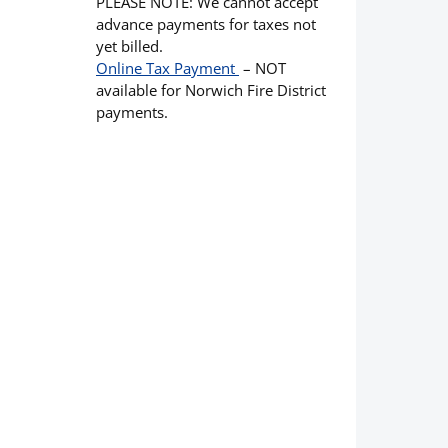
PLEASE NOTE: We cannot accept
advance payments for taxes not
yet billed.
Online Tax Payment
– NOT
available for Norwich Fire District
payments.