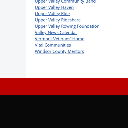
Upper Valley Community Band
Upper Valley Haven
Upper Valley Ride
Upper Valley Rideshare
Upper Valley Rowing Foundation
Valley News Calendar
Vermont Veterans’ Home
Vital Communities
Windsor County Mentors