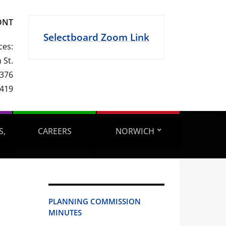
ONT
Selectboard Zoom Link
ces:
 St.
 376
1419
S,
CAREERS
NORWICH
PLANNING COMMISSION
MINUTES