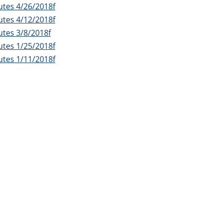
utes 4/26/2018f
utes 4/12/2018f
tes 3/8/2018f
utes 1/25/2018f
utes 1/11/2018f