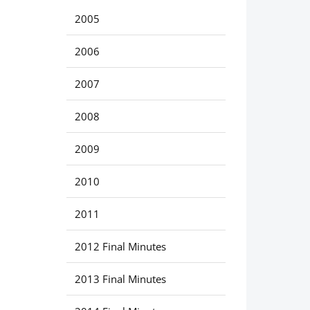
2005
2006
2007
2008
2009
2010
2011
2012 Final Minutes
2013 Final Minutes