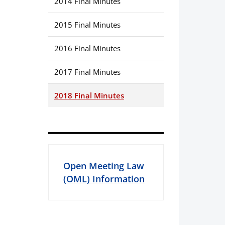
2014 Final Minutes
2015 Final Minutes
2016 Final Minutes
2017 Final Minutes
2018 Final Minutes
Open Meeting Law
(OML) Information