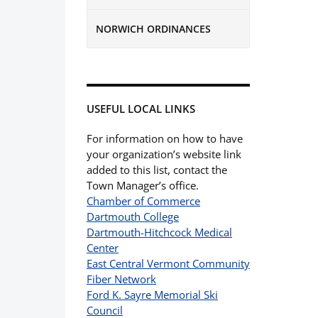
NORWICH ORDINANCES
USEFUL LOCAL LINKS
For information on how to have
your organization’s website link
added to this list, contact the
Town Manager’s office.
Chamber of Commerce
Dartmouth College
Dartmouth-Hitchcock Medical
Center
East Central Vermont Community
Fiber Network
Ford K. Sayre Memorial Ski
Council