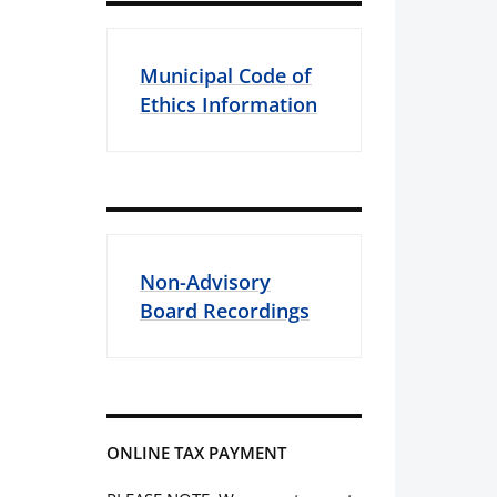
Municipal Code of
Ethics Information
Non-Advisory
Board Recordings
ONLINE TAX PAYMENT