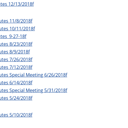
tes 12/13/2018f
utes 11/8/2018f
utes 10/11/2018f
tes_9-27-18f
utes 8/23/2018f
tes 8/9/2018f
utes 7/26/2018f
utes 7/12/2018f
tes Special Meeting 6/26/2018f
utes 6/14/2018f
tes Special Meeting 5/31/2018f
utes 5/24/2018f
utes 5/10/2018f