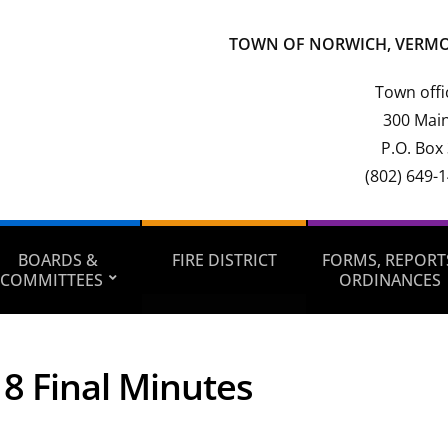
TOWN OF NORWICH, VERM
Town offi
300 Main
P.O. Box
(802) 649-
BOARDS &
FIRE DISTRICT
FORMS, REPORT
COMMITTEES
ORDINANCES
8 Final Minutes