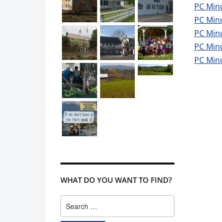
PC Min
PC Min
PC Minu
PC Min
PC Min
WHAT DO YOU WANT TO FIND?
Search
for: