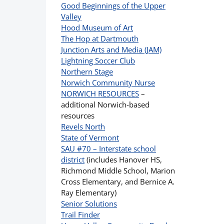
Good Beginnings of the Upper
Valley
Hood Museum of Art
The Hop at Dartmouth
Junction Arts and Media (JAM)
Lightning Soccer Club
Northern Stage
Norwich Community Nurse
NORWICH RESOURCES
–
additional Norwich-based
resources
Revels North
State of Vermont
SAU #70 – Interstate school
district
(includes Hanover HS,
Richmond Middle School, Marion
Cross Elementary, and Bernice A.
Ray Elementary)
Senior Solutions
Trail Finder