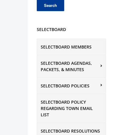
SELECTBOARD
SELECTBOARD MEMBERS
SELECTBOARD AGENDAS,
PACKETS, & MINUTES
SELECTBOARD POLICIES
SELECTBOARD POLICY
REGARDING TOWN EMAIL
LIST
SELECTBOARD RESOLUTIONS