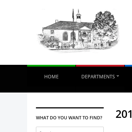
HOME
DEPARTMENTS
201
WHAT DO YOU WANT TO FIND?
Search