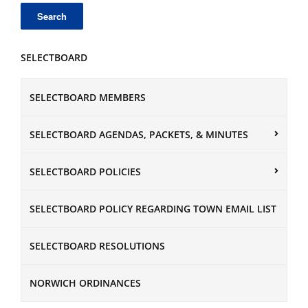
SELECTBOARD
SELECTBOARD MEMBERS
SELECTBOARD AGENDAS, PACKETS, & MINUTES
SELECTBOARD POLICIES
SELECTBOARD POLICY REGARDING TOWN EMAIL LIST
SELECTBOARD RESOLUTIONS
NORWICH ORDINANCES