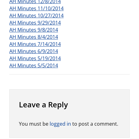
AH Minutes 12/8/2014
AH Minutes 11/10/2014
AH Minutes 10/27/2014
AH Minutes 9/29/2014
AH Minutes 9/8/2014
AH Minutes 8/4/2014
AH Minutes 7/14/2014
AH Minutes 6/9/2014
AH Minutes 5/19/2014
AH Minutes 5/5/2014
Leave a Reply
You must be
logged in
to post a comment.