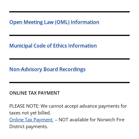
Open Meeting Law (OML) Information
Municipal Code of Ethics Information
Non-Advisory Board Recordings
ONLINE TAX PAYMENT
PLEASE NOTE: We cannot accept advance payments for
taxes not yet billed.
Online Tax Payment
– NOT available for Norwich Fire
District payments.