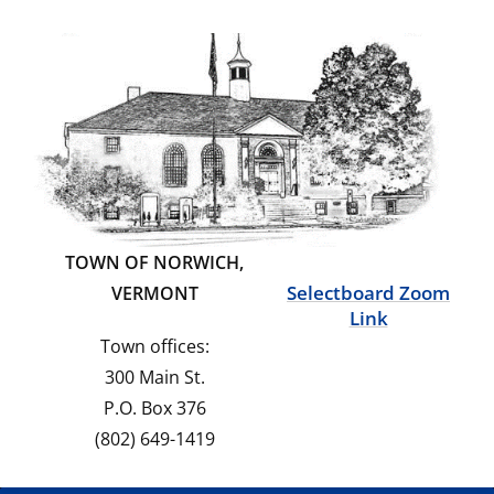
TOWN OF NORWICH,
Selectboard Zoom
VERMONT
Link
Town offices:
300 Main St.
P.O. Box 376
(802) 649-1419