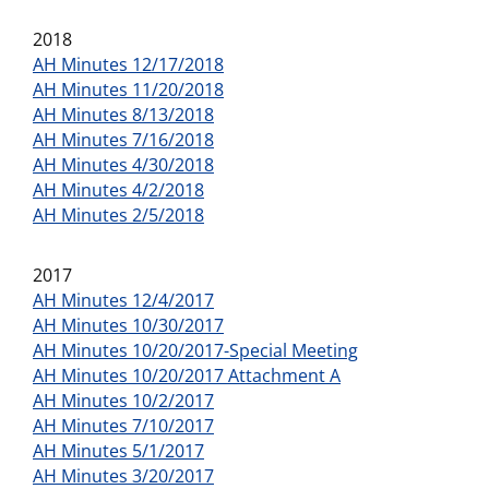
2018
AH Minutes 12/17/2018
AH Minutes 11/20/2018
AH Minutes 8/13/2018
AH Minutes 7/16/2018
AH Minutes 4/30/2018
AH Minutes 4/2/2018
AH Minutes 2/5/2018
2017
AH Minutes 12/4/2017
AH Minutes 10/30/2017
AH Minutes 10/20/2017-Special Meeting
AH Minutes 10/20/2017 Attachment A
AH Minutes 10/2/2017
AH Minutes 7/10/2017
AH Minutes 5/1/2017
AH Minutes 3/20/2017