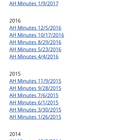
AH Minutes 1/9/2017
2016
AH Minutes 12/5/2016
AH Minutes 10/17/2016
AH Minutes 8/29/2016
AH Minutes 5/23/2016
AH Minutes 4/4/2016
2015
AH Minutes 11/9/2015
AH Minutes 9/28/2015
AH Minutes 7/6/2015
AH Minutes 6/1/2015
AH Minutes 3/30/2015
AH Minutes 1/26/2015
2014