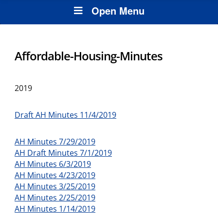
Open Menu
Affordable-Housing-Minutes
2019
Draft AH Minutes 11/4/2019
AH Minutes 7/29/2019
AH Draft Minutes 7/1/2019
AH Minutes 6/3/2019
AH Minutes 4/23/2019
AH Minutes 3/25/2019
AH Minutes 2/25/2019
AH Minutes 1/14/2019