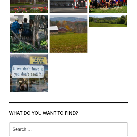
WHAT DO YOU WANT TO FIND?
Search
for: