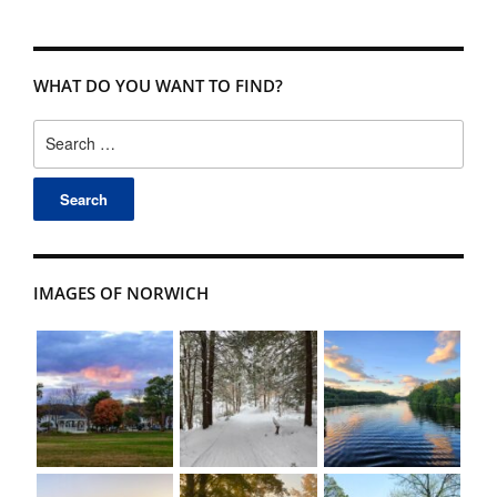
WHAT DO YOU WANT TO FIND?
Search
for:
IMAGES OF NORWICH