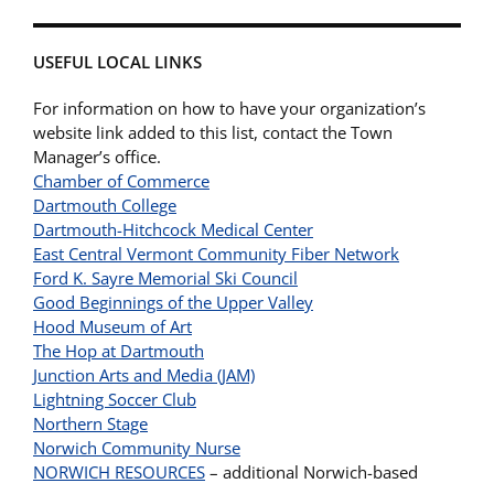
USEFUL LOCAL LINKS
For information on how to have your organization’s
website link added to this list, contact the Town
Manager’s office.
Chamber of Commerce
Dartmouth College
Dartmouth-Hitchcock Medical Center
East Central Vermont Community Fiber Network
Ford K. Sayre Memorial Ski Council
Good Beginnings of the Upper Valley
Hood Museum of Art
The Hop at Dartmouth
Junction Arts and Media (JAM)
Lightning Soccer Club
Northern Stage
Norwich Community Nurse
NORWICH RESOURCES
– additional Norwich-based