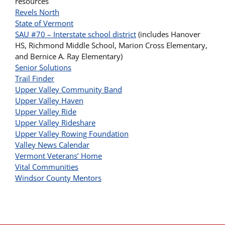
resources
Revels North
State of Vermont
SAU #70 – Interstate school district
(includes Hanover
HS, Richmond Middle School, Marion Cross Elementary,
and Bernice A. Ray Elementary)
Senior Solutions
Trail Finder
Upper Valley Community Band
Upper Valley Haven
Upper Valley Ride
Upper Valley Rideshare
Upper Valley Rowing Foundation
Valley News Calendar
Vermont Veterans’ Home
Vital Communities
Windsor County Mentors