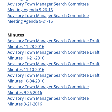
Advisory Town Manager Search Committee
Meeting Agenda 9-26-16
Advisory Town Manager Search Committee
Meeting Agenda 9-21-16
Minutes
Advisory Town Manager Search Committee Draft
Minutes 11-28-2016
Advisory Town Manager Search Committee Draft
Minutes 11-21-2016
Advisory Town Manager Search Committee Draft
Minutes 11-10-2016
Advisory Town Manager Search Committee Draft
Minutes 10-04-2016
Advisory Town Manager Search Committee
Minutes 9-26-2016
Advisory Town Manager Search Committee
Minutes 9-21-2016