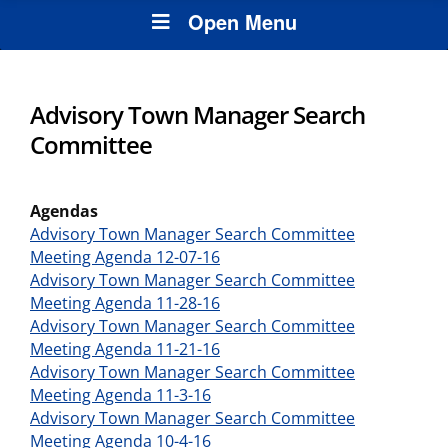
Open Menu
Advisory Town Manager Search
Committee
Agendas
Advisory Town Manager Search Committee
Meeting Agenda 12-07-16
Advisory Town Manager Search Committee
Meeting Agenda 11-28-16
Advisory Town Manager Search Committee
Meeting Agenda 11-21-16
Advisory Town Manager Search Committee
Meeting Agenda 11-3-16
Advisory Town Manager Search Committee
Meeting Agenda 10-4-16