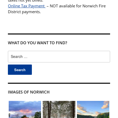
Online Tax Payment
– NOT available for Norwich Fire
District payments.
WHAT DO YOU WANT TO FIND?
Search
for:
IMAGES OF NORWICH