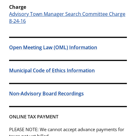
Charge
Advisory Town Manager Search Committee Charge
8-24-16
Open Meeting Law (OML) Information
Municipal Code of Ethics Information
Non-Advisory Board Recordings
ONLINE TAX PAYMENT
PLEASE NOTE: We cannot accept advance payments for
taxes not yet billed.