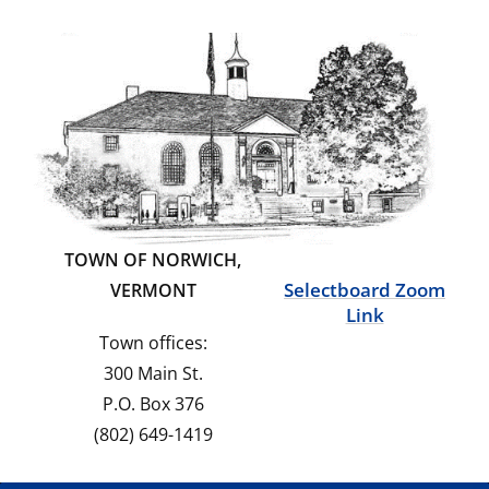
TOWN OF NORWICH,
Selectboard Zoom
VERMONT
Link
Town offices:
300 Main St.
P.O. Box 376
(802) 649-1419