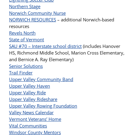
Northern Stage
Norwich Community Nurse
NORWICH RESOURCES
– additional Norwich-based
resources
Revels North
State of Vermont
SAU #70 – Interstate school district
(includes Hanover
HS, Richmond Middle School, Marion Cross Elementary,
and Bernice A. Ray Elementary)
Senior Solutions
Trail Finder
Upper Valley Community Band
Upper Valley Haven
Upper Valley Ride
Upper Valley Rideshare
Upper Valley Rowing Foundation
Valley News Calendar
Vermont Veterans’ Home
Vital Communities
Windsor County Mentors