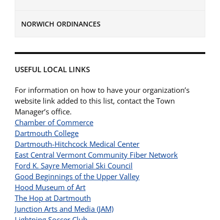
NORWICH ORDINANCES
USEFUL LOCAL LINKS
For information on how to have your organization’s
website link added to this list, contact the Town
Manager’s office.
Chamber of Commerce
Dartmouth College
Dartmouth-Hitchcock Medical Center
East Central Vermont Community Fiber Network
Ford K. Sayre Memorial Ski Council
Good Beginnings of the Upper Valley
Hood Museum of Art
The Hop at Dartmouth
Junction Arts and Media (JAM)
Lightning Soccer Club