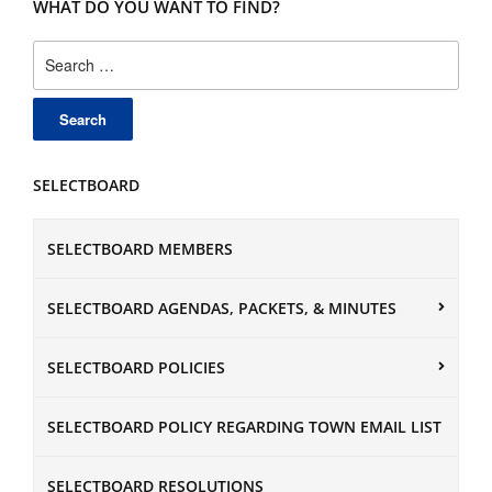
WHAT DO YOU WANT TO FIND?
Search
for:
SELECTBOARD
SELECTBOARD MEMBERS
SELECTBOARD AGENDAS, PACKETS, & MINUTES
SELECTBOARD POLICIES
SELECTBOARD POLICY REGARDING TOWN EMAIL LIST
SELECTBOARD RESOLUTIONS