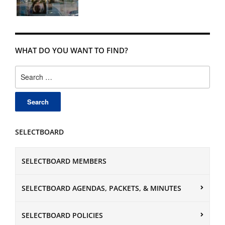
WHAT DO YOU WANT TO FIND?
Search
for:
SELECTBOARD
SELECTBOARD MEMBERS
SELECTBOARD AGENDAS, PACKETS, & MINUTES
SELECTBOARD POLICIES