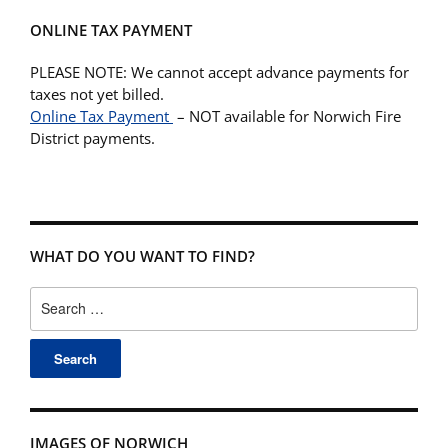
ONLINE TAX PAYMENT
PLEASE NOTE: We cannot accept advance payments for
taxes not yet billed.
Online Tax Payment
– NOT available for Norwich Fire
District payments.
WHAT DO YOU WANT TO FIND?
Search
for:
IMAGES OF NORWICH