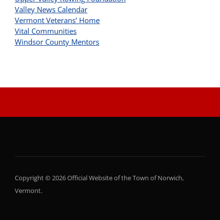
Valley News Calendar
Vermont Veterans’ Home
Vital Communities
Windsor County Mentors
Copyright © 2026 Official Website of the Town of Norwich,
Vermont.