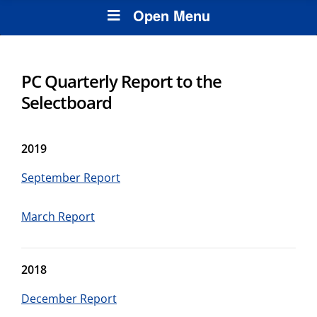
Open Menu
PC Quarterly Report to the
Selectboard
2019
September Report
March Report
2018
December Report