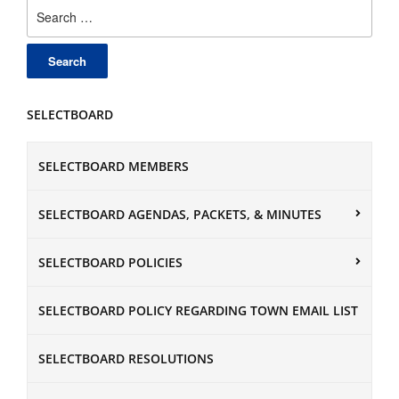
Search
for:
SELECTBOARD
SELECTBOARD MEMBERS
SELECTBOARD AGENDAS, PACKETS, & MINUTES
SELECTBOARD POLICIES
SELECTBOARD POLICY REGARDING TOWN EMAIL LIST
SELECTBOARD RESOLUTIONS