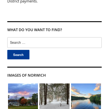
District payments.
WHAT DO YOU WANT TO FIND?
Search
for:
IMAGES OF NORWICH