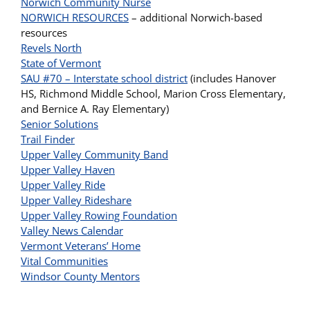
Norwich Community Nurse
NORWICH RESOURCES
– additional Norwich-based
resources
Revels North
State of Vermont
SAU #70 – Interstate school district
(includes Hanover
HS, Richmond Middle School, Marion Cross Elementary,
and Bernice A. Ray Elementary)
Senior Solutions
Trail Finder
Upper Valley Community Band
Upper Valley Haven
Upper Valley Ride
Upper Valley Rideshare
Upper Valley Rowing Foundation
Valley News Calendar
Vermont Veterans’ Home
Vital Communities
Windsor County Mentors