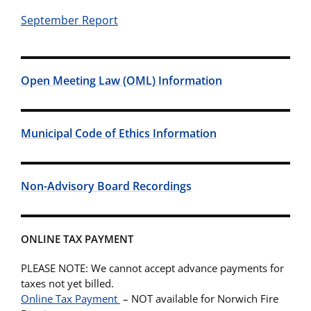
September Report
Open Meeting Law (OML) Information
Municipal Code of Ethics Information
Non-Advisory Board Recordings
ONLINE TAX PAYMENT
PLEASE NOTE: We cannot accept advance payments for
taxes not yet billed.
Online Tax Payment
– NOT available for Norwich Fire