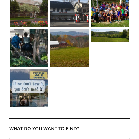
WHAT DO YOU WANT TO FIND?