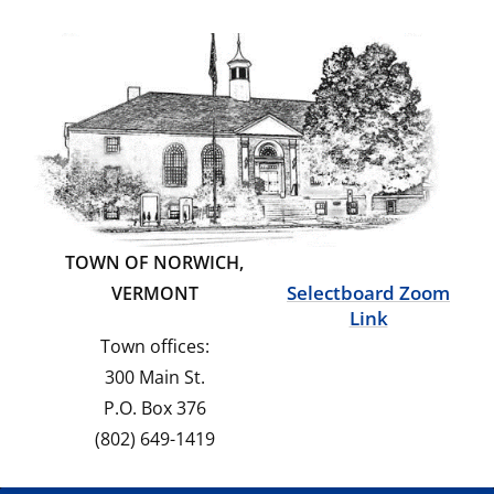
TOWN OF NORWICH,
Selectboard Zoom
VERMONT
Link
Town offices:
300 Main St.
P.O. Box 376
(802) 649-1419