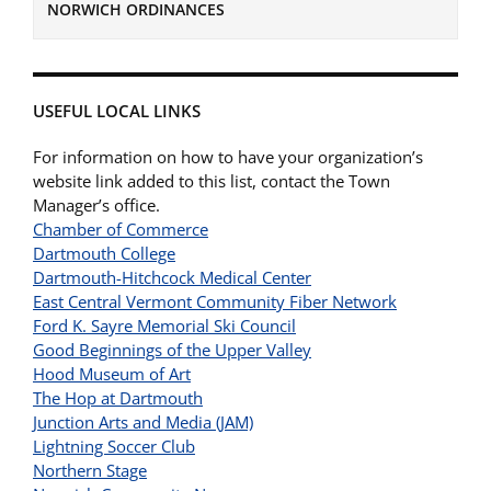
NORWICH ORDINANCES
USEFUL LOCAL LINKS
For information on how to have your organization’s
website link added to this list, contact the Town
Manager’s office.
Chamber of Commerce
Dartmouth College
Dartmouth-Hitchcock Medical Center
East Central Vermont Community Fiber Network
Ford K. Sayre Memorial Ski Council
Good Beginnings of the Upper Valley
Hood Museum of Art
The Hop at Dartmouth
Junction Arts and Media (JAM)
Lightning Soccer Club
Northern Stage