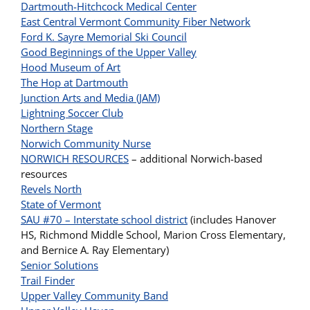
Dartmouth-Hitchcock Medical Center
East Central Vermont Community Fiber Network
Ford K. Sayre Memorial Ski Council
Good Beginnings of the Upper Valley
Hood Museum of Art
The Hop at Dartmouth
Junction Arts and Media (JAM)
Lightning Soccer Club
Northern Stage
Norwich Community Nurse
NORWICH RESOURCES
– additional Norwich-based
resources
Revels North
State of Vermont
SAU #70 – Interstate school district
(includes Hanover
HS, Richmond Middle School, Marion Cross Elementary,
and Bernice A. Ray Elementary)
Senior Solutions
Trail Finder
Upper Valley Community Band