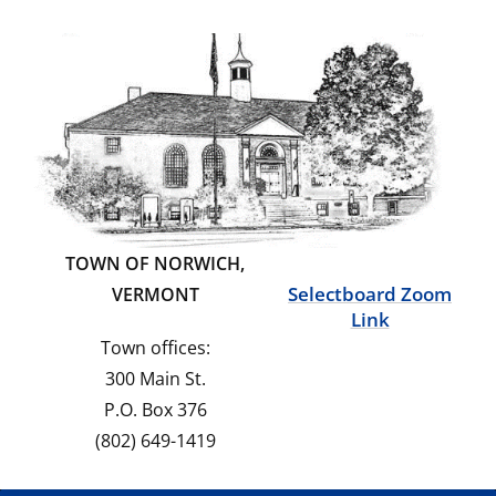
TOWN OF NORWICH,
Selectboard Zoom
VERMONT
Link
Town offices:
300 Main St.
P.O. Box 376
(802) 649-1419