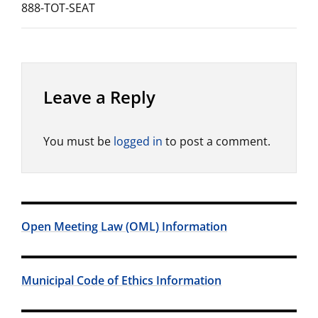
888-TOT-SEAT
Leave a Reply
You must be
logged in
to post a comment.
Open Meeting Law (OML) Information
Municipal Code of Ethics Information