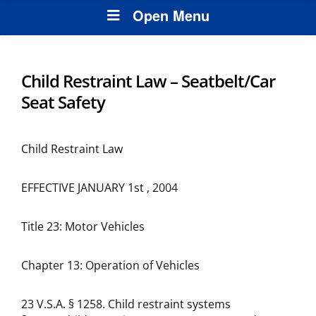
Open Menu
Child Restraint Law – Seatbelt/Car
Seat Safety
Child Restraint Law
EFFECTIVE JANUARY 1st , 2004
Title 23: Motor Vehicles
Chapter 13: Operation of Vehicles
23 V.S.A. § 1258. Child restraint systems