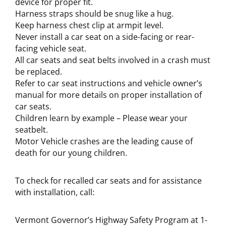
device for proper fit.
Harness straps should be snug like a hug.
Keep harness chest clip at armpit level.
Never install a car seat on a side-facing or rear-
facing vehicle seat.
All car seats and seat belts involved in a crash must
be replaced.
Refer to car seat instructions and vehicle owner’s
manual for more details on proper installation of
car seats.
Children learn by example – Please wear your
seatbelt.
Motor Vehicle crashes are the leading cause of
death for our young children.
To check for recalled car seats and for assistance
with installation, call:
Vermont Governor’s Highway Safety Program at 1-