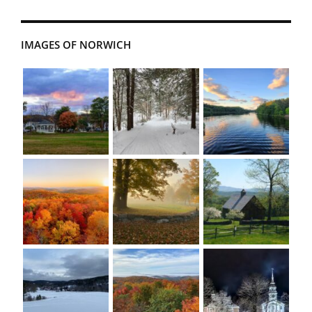
IMAGES OF NORWICH