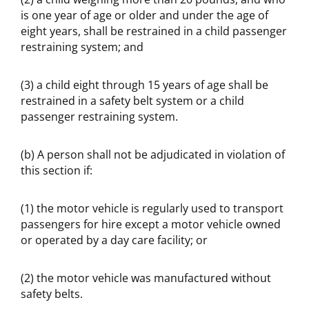
is one year of age or older and under the age of
eight years, shall be restrained in a child passenger
restraining system; and
(3) a child eight through 15 years of age shall be
restrained in a safety belt system or a child
passenger restraining system.
(b) A person shall not be adjudicated in violation of
this section if:
(1) the motor vehicle is regularly used to transport
passengers for hire except a motor vehicle owned
or operated by a day care facility; or
(2) the motor vehicle was manufactured without
safety belts.