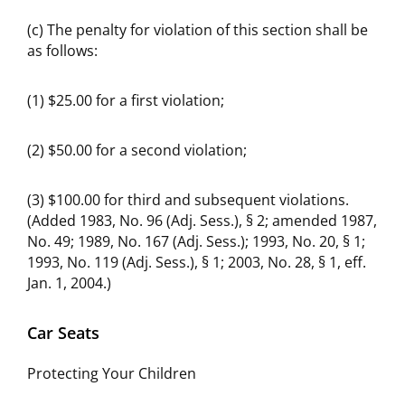
(c) The penalty for violation of this section shall be
as follows:
(1) $25.00 for a first violation;
(2) $50.00 for a second violation;
(3) $100.00 for third and subsequent violations.
(Added 1983, No. 96 (Adj. Sess.), § 2; amended 1987,
No. 49; 1989, No. 167 (Adj. Sess.); 1993, No. 20, § 1;
1993, No. 119 (Adj. Sess.), § 1; 2003, No. 28, § 1, eff.
Jan. 1, 2004.)
Car Seats
Protecting Your Children