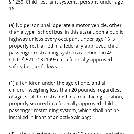
§ 1258. Child restraint systems; persons under age
16
(a) No person shall operate a motor vehicle, other
than a type I school bus, in this state upon a public
highway unless every occupant under age 16 is
properly restrained in a federally-approved child
passenger restraining system as defined in 49
C.F.R. § 571.213 (1993) or a federally-approved
safety belt, as follows:
(1) all children under the age of one, and all
children weighing less than 20 pounds, regardless
of age, shall be restrained in a rear-facing position,
properly secured in a federally-approved child
passenger restraining system, which shall not be
installed in front of an active air bag;
(2) a child weighing more than 20 pounds, and who