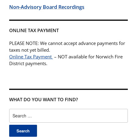
Non-Advisory Board Recordings
ONLINE TAX PAYMENT
PLEASE NOTE: We cannot accept advance payments for
taxes not yet billed.
Online Tax Payment
– NOT available for Norwich Fire
District payments.
WHAT DO YOU WANT TO FIND?
Search
for: