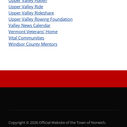
Upper Valley Haven
Upper Valley Ride
Upper Valley Rideshare
Upper Valley Rowing Foundation
Valley News Calendar
Vermont Veterans’ Home
Vital Communities
Windsor County Mentors
Copyright © 2026 Official Website of the Town of Norwich,