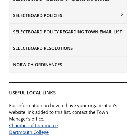
SELECTBOARD POLICIES
SELECTBOARD POLICY REGARDING TOWN EMAIL LIST
SELECTBOARD RESOLUTIONS
NORWICH ORDINANCES
USEFUL LOCAL LINKS
For information on how to have your organization’s
website link added to this list, contact the Town
Manager’s office.
Chamber of Commerce
Dartmouth College