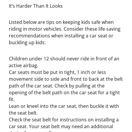
It’s Harder Than It Looks
Listed below are tips on keeping kids safe when
riding in motor vehicles. Consider these life-saving
recommendations when installing a car seat or
buckling up kids:
Children under 12 should never ride in front of an
active airbag.
Car seats must be put in tight, 1 inch or less
movement side to side and front to back at the belt
path of the car seat. Check by pulling at the
opening of the belt path on the car seat for a tight
fit.
Lean or kneel into the car seat, then buckle it with
the seat belt.
Check the seat belt for instructions on installing a
car seat. Your seat belt may need an additional