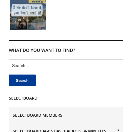
WHAT DO YOU WANT TO FIND?
Search
for:
SELECTBOARD
SELECTBOARD MEMBERS
SELECTBOARD AGENDAS, PACKETS, & MINUTES