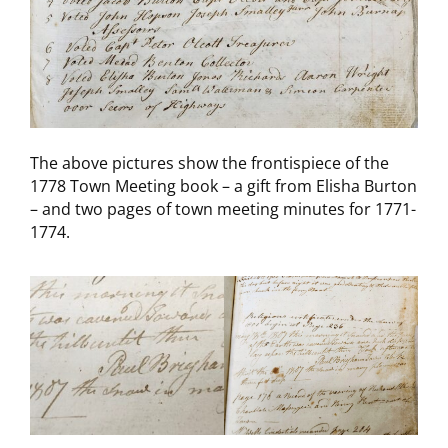
The above pictures show the frontispiece of the
1778 Town Meeting book – a gift from Elisha Burton
– and two pages of town meeting minutes for 1771-
1774.