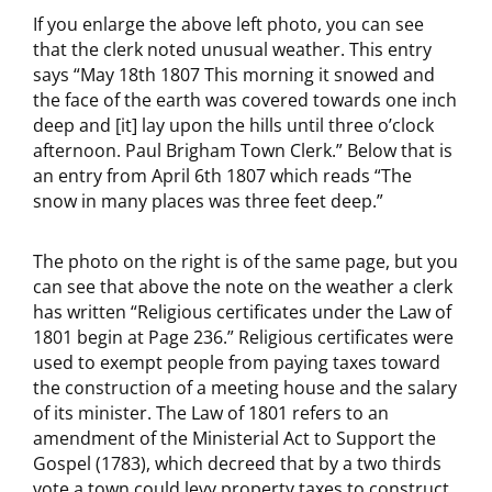
If you enlarge the above left photo, you can see
that the clerk noted unusual weather. This entry
says “May 18th 1807 This morning it snowed and
the face of the earth was covered towards one inch
deep and [it] lay upon the hills until three o’clock
afternoon. Paul Brigham Town Clerk.” Below that is
an entry from April 6th 1807 which reads “The
snow in many places was three feet deep.”
The photo on the right is of the same page, but you
can see that above the note on the weather a clerk
has written “Religious certificates under the Law of
1801 begin at Page 236.” Religious certificates were
used to exempt people from paying taxes toward
the construction of a meeting house and the salary
of its minister. The Law of 1801 refers to an
amendment of the Ministerial Act to Support the
Gospel (1783), which decreed that by a two thirds
vote a town could levy property taxes to construct