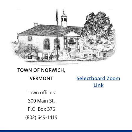
TOWN OF NORWICH,
Selectboard Zoom
VERMONT
Link
Town offices:
300 Main St.
P.O. Box 376
(802) 649-1419