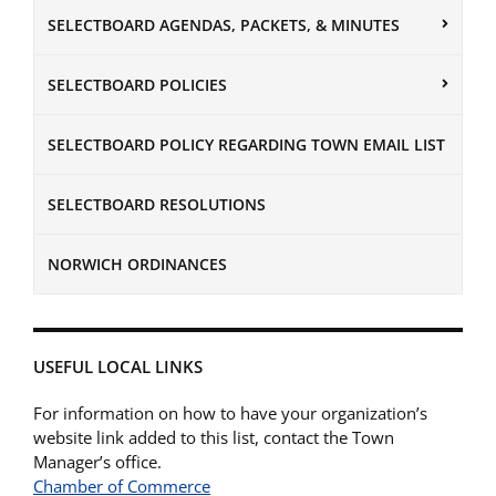
SELECTBOARD AGENDAS, PACKETS, & MINUTES
SELECTBOARD POLICIES
SELECTBOARD POLICY REGARDING TOWN EMAIL LIST
SELECTBOARD RESOLUTIONS
NORWICH ORDINANCES
USEFUL LOCAL LINKS
For information on how to have your organization’s
website link added to this list, contact the Town
Manager’s office.
Chamber of Commerce