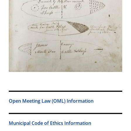
Open Meeting Law (OML) Information
Municipal Code of Ethics Information