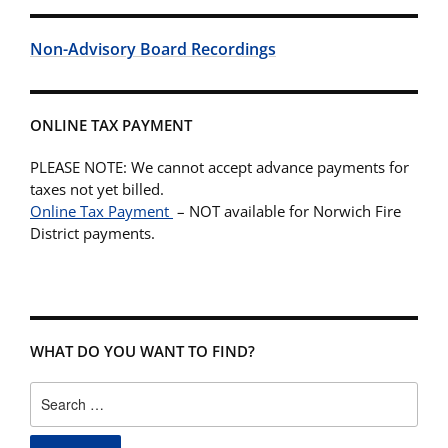
Non-Advisory Board Recordings
ONLINE TAX PAYMENT
PLEASE NOTE: We cannot accept advance payments for
taxes not yet billed.
Online Tax Payment
– NOT available for Norwich Fire
District payments.
WHAT DO YOU WANT TO FIND?
Search
for: