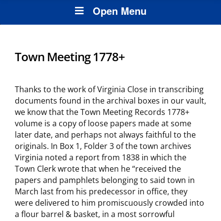
Open Menu
Town Meeting 1778+
Thanks to the work of Virginia Close in transcribing
documents found in the archival boxes in our vault,
we know that the Town Meeting Records 1778+
volume is a copy of loose papers made at some
later date, and perhaps not always faithful to the
originals. In Box 1, Folder 3 of the town archives
Virginia noted a report from 1838 in which the
Town Clerk wrote that when he “received the
papers and pamphlets belonging to said town in
March last from his predecessor in office, they
were delivered to him promiscuously crowded into
a flour barrel & basket, in a most sorrowful