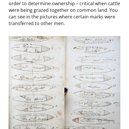
order to determine ownership – critical when cattle
were being grazed together on common land. You
can see in the pictures where certain marks were
transferred to other men.