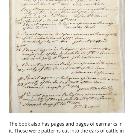
The book also has pages and pages of earmarks in
it. These were patterns cut into the ears of cattle in