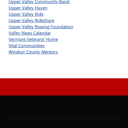
Upper Valley Community Band
Upper Valley Haven
Upper Valley Ride
Upper Valley Rideshare
Upper Valley Rowing Foundation
Valley News Calendar
Vermont Veterans’ Home
Vital Communities
Windsor County Mentors