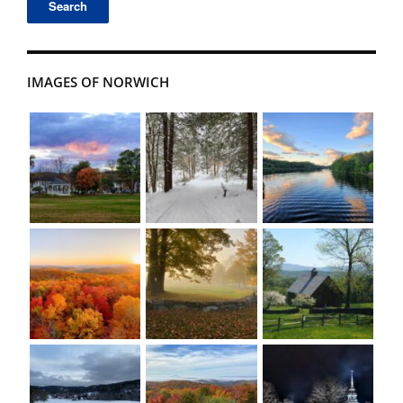
IMAGES OF NORWICH