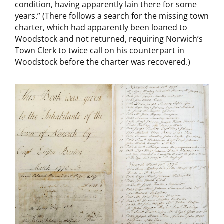
condition, having apparently lain there for some
years.” (There follows a search for the missing town
charter, which had apparently been loaned to
Woodstock and not returned, requiring Norwich’s
Town Clerk to twice call on his counterpart in
Woodstock before the charter was recovered.)