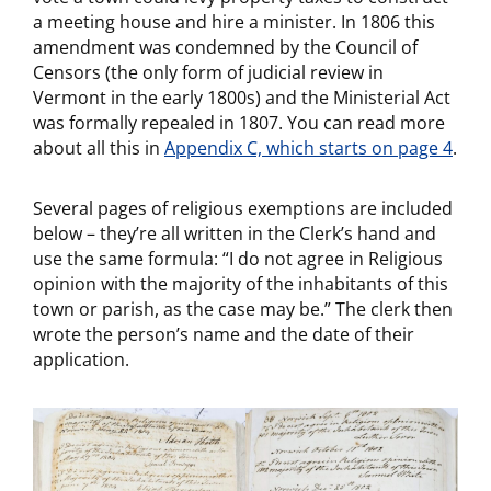
a meeting house and hire a minister. In 1806 this
amendment was condemned by the Council of
Censors (the only form of judicial review in
Vermont in the early 1800s) and the Ministerial Act
was formally repealed in 1807. You can read more
about all this in
Appendix C, which starts on page 4
.
Several pages of religious exemptions are included
below – they’re all written in the Clerk’s hand and
use the same formula: “I do not agree in Religious
opinion with the majority of the inhabitants of this
town or parish, as the case may be.” The clerk then
wrote the person’s name and the date of their
application.