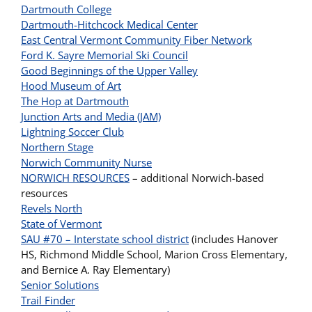
Dartmouth College
Dartmouth-Hitchcock Medical Center
East Central Vermont Community Fiber Network
Ford K. Sayre Memorial Ski Council
Good Beginnings of the Upper Valley
Hood Museum of Art
The Hop at Dartmouth
Junction Arts and Media (JAM)
Lightning Soccer Club
Northern Stage
Norwich Community Nurse
NORWICH RESOURCES
– additional Norwich-based
resources
Revels North
State of Vermont
SAU #70 – Interstate school district
(includes Hanover
HS, Richmond Middle School, Marion Cross Elementary,
and Bernice A. Ray Elementary)
Senior Solutions
Trail Finder