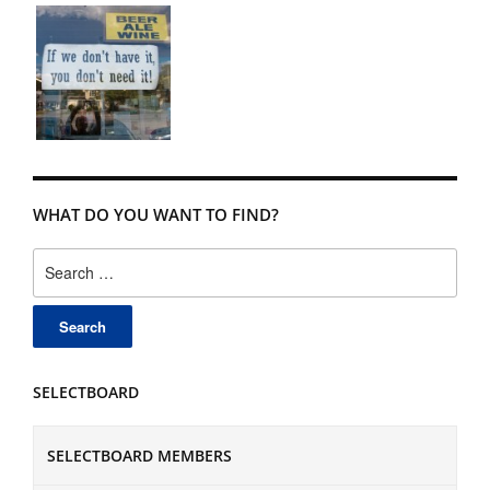
WHAT DO YOU WANT TO FIND?
Search
for:
SELECTBOARD
SELECTBOARD MEMBERS