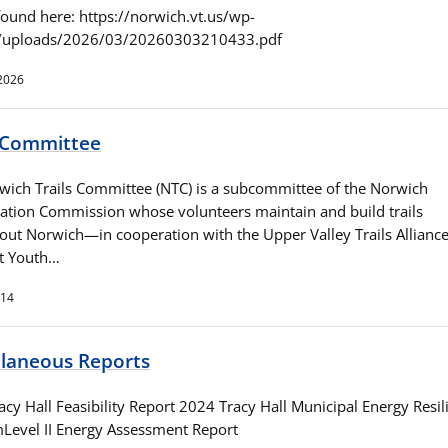
found here: https://norwich.vt.us/wp-
t/uploads/2026/03/20260303210433.pdf
2026
s Committee
wich Trails Committee (NTC) is a subcommittee of the Norwich
ation Commission whose volunteers maintain and build trails
out Norwich—in cooperation with the Upper Valley Trails Alliance
t Youth…
014
llaneous Reports
cy Hall Feasibility Report 2024 Tracy Hall Municipal Energy Resil
Level II Energy Assessment Report