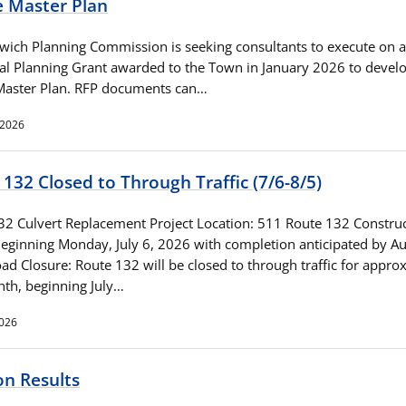
e Master Plan
wich Planning Commission is seeking consultants to execute on a
al Planning Grant awarded to the Town in January 2026 to devel
 Master Plan. RFP documents can…
 2026
132 Closed to Through Traffic (7/6-8/5)
32 Culvert Replacement Project Location: 511 Route 132 Constru
Beginning Monday, July 6, 2026 with completion anticipated by Au
d Closure: Route 132 will be closed to through traffic for appro
th, beginning July…
2026
on Results