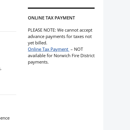
ONLINE TAX PAYMENT
PLEASE NOTE: We cannot accept
advance payments for taxes not
yet billed.
Online Tax Payment
– NOT
available for Norwich Fire District
payments.
,
ience