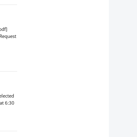
pdf]
 Request
elected
at 6:30