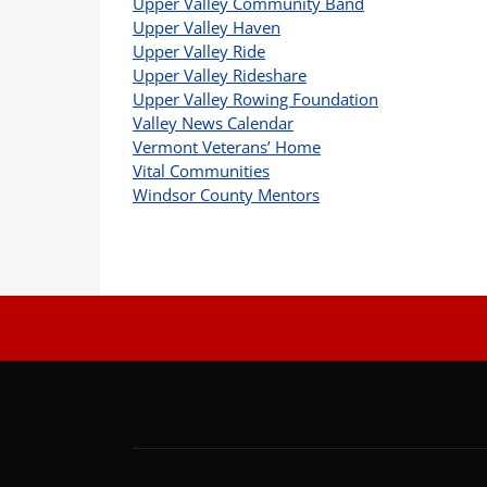
Upper Valley Community Band
Upper Valley Haven
Upper Valley Ride
Upper Valley Rideshare
Upper Valley Rowing Foundation
Valley News Calendar
Vermont Veterans’ Home
Vital Communities
Windsor County Mentors