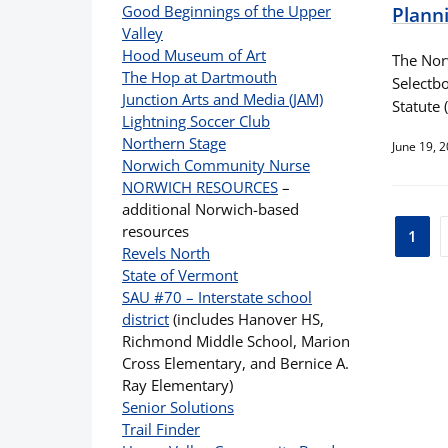
Good Beginnings of the Upper
Plann
Valley
Hood Museum of Art
The Nor
The Hop at Dartmouth
Selectbo
Junction Arts and Media (JAM)
Statute 
Lightning Soccer Club
Northern Stage
June 19, 
Norwich Community Nurse
NORWICH RESOURCES
–
additional Norwich-based
Pos
resources
1
Revels North
pag
State of Vermont
SAU #70 – Interstate school
district
(includes Hanover HS,
Richmond Middle School, Marion
Cross Elementary, and Bernice A.
Ray Elementary)
Senior Solutions
Trail Finder