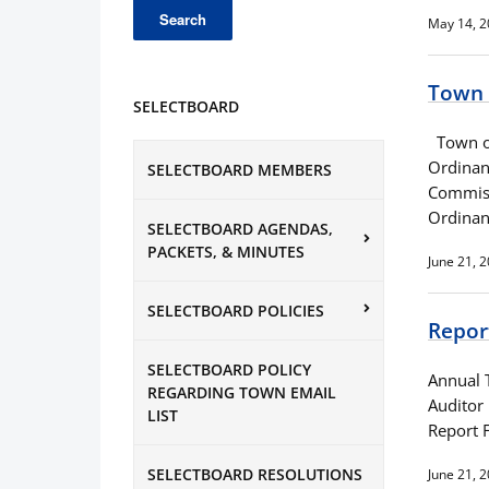
May 14, 
Town 
SELECTBOARD
Town of
Ordinan
SELECTBOARD MEMBERS
Commiss
Ordinan
SELECTBOARD AGENDAS,
PACKETS, & MINUTES
June 21, 
SELECTBOARD POLICIES
Repor
SELECTBOARD POLICY
Annual 
REGARDING TOWN EMAIL
Auditor
LIST
Report 
SELECTBOARD RESOLUTIONS
June 21, 