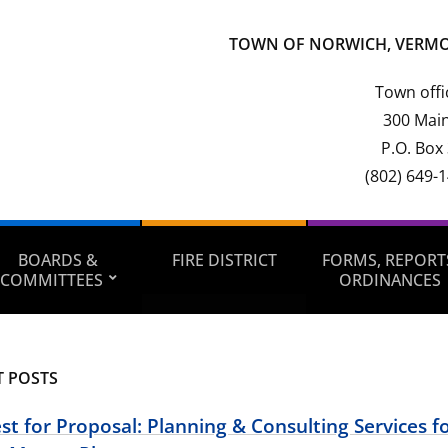
TOWN OF NORWICH, VERM
Town offi
300 Main
P.O. Box
(802) 649-
BOARDS &
FIRE DISTRICT
FORMS, REPORT
COMMITTEES
ORDINANCES
T POSTS
t for Proposal: Planning & Consulting Services fo