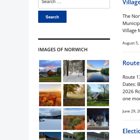
Villag
for:
The Nor
Municip
Village
August 5,
IMAGES OF NORWICH
Route 
Route 1
Dates: 
2026 Roa
one mon
June 29, 
Electi