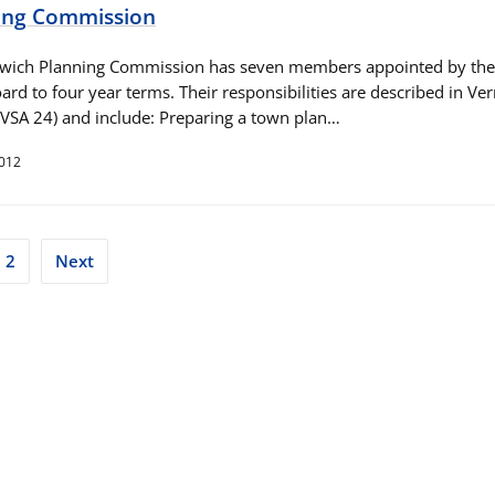
ing Commission
wich Planning Commission has seven members appointed by the
ard to four year terms. Their responsibilities are described in V
(VSA 24) and include: Preparing a town plan…
2012
ts
2
Next
ination