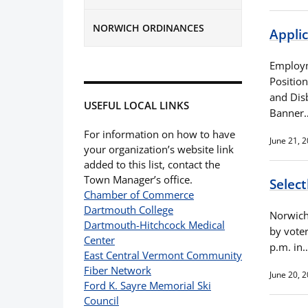
NORWICH ORDINANCES
Appli
Employm
Positio
and Dis
USEFUL LOCAL LINKS
Banner
For information on how to have
June 21, 
your organization’s website link
added to this list, contact the
Town Manager’s office.
Selec
Chamber of Commerce
Dartmouth College
Norwich 
Dartmouth-Hitchcock Medical
by vote
Center
p.m. in
East Central Vermont Community
Fiber Network
June 20, 
Ford K. Sayre Memorial Ski
Council