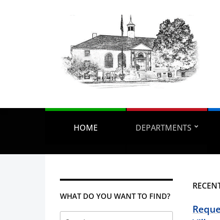
HOME
DEPARTMENTS
RECEN
WHAT DO YOU WANT TO FIND?
Reques
Search