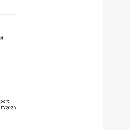
ol
eport
: FY2020