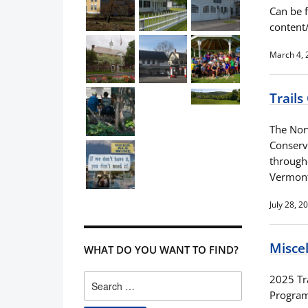
Can be 
conten
March 4, 
Trail
The Nor
Conserv
through
Vermon
July 28, 2
Misce
WHAT DO YOU WANT TO FIND?
Search
2025 Tra
for:
Program