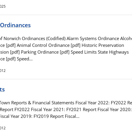
2025
Ordinances
 Norwich Ordinances (Codified) Alarm Systems Ordinance Alcoh
ce [pdf] Animal Control Ordinance [pdf] Historic Preservation
ion [pdf] Parking Ordinance [pdf] Speed Limits State Highways
ce [pdf] Speed…
2012
ts
Town Reports & Financial Statements Fiscal Year 2022: FY2022 R
 Report FY2022 Fiscal Year 2021: FY2021 Report Fiscal Year 2020
Fiscal Year 2019: FY2019 Report Fiscal…
2012