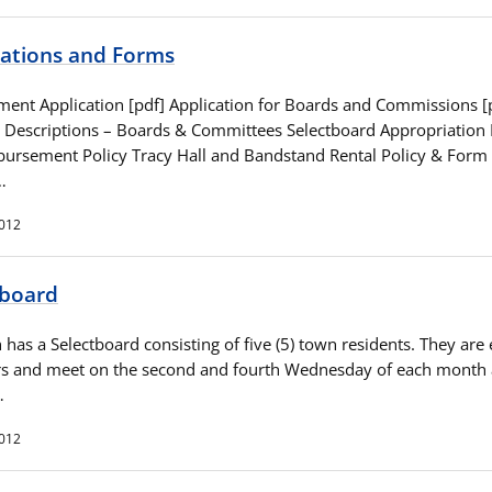
cations and Forms
ent Application [pdf] Application for Boards and Commissions [
n Descriptions – Boards & Committees Selectboard Appropriation
bursement Policy Tracy Hall and Bandstand Rental Policy & Form
…
2012
tboard
has a Selectboard consisting of five (5) town residents. They are 
rs and meet on the second and fourth Wednesday of each month 
…
2012