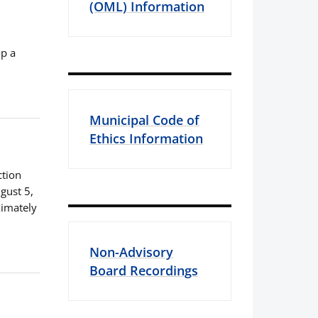
(OML) Information
op a
Municipal Code of
Ethics Information
ction
gust 5,
ximately
Non-Advisory
Board Recordings