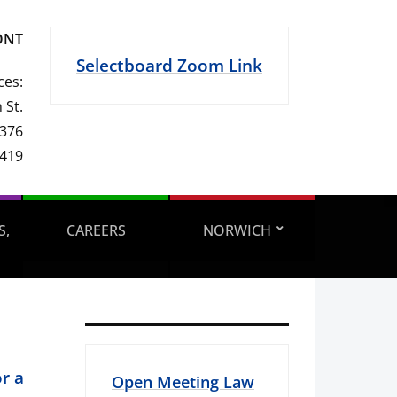
ONT
Selectboard Zoom Link
ces:
 St.
 376
1419
S,
CAREERS
NORWICH
r a
Open Meeting Law